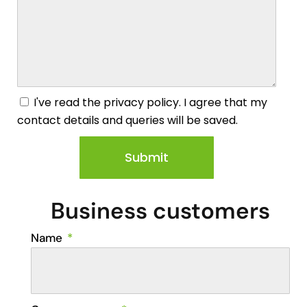
I've read the privacy policy. I agree that my
contact details and queries will be saved.
Submit
Business customers
Name