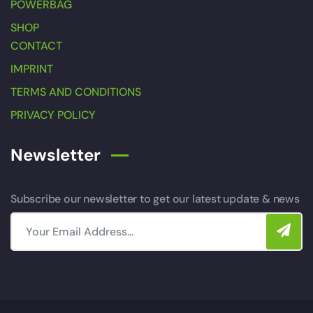
POWERBAG
SHOP
CONTACT
IMPRINT
TERMS AND CONDITIONS
PRIVACY POLICY
Newsletter
Subscribe our newsletter to get our latest update & news