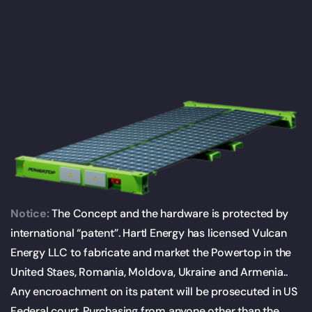
Notice:
The Concept and the hardware is protected by
international “patent”. Hartl Energy has licensed Vulcan
Energy LLC to fabricate and market the Powertop in the
United Staes, Romania, Moldova, Ukraine and Armenia..
Any encroachment on its patent will be prosecuted in US
Federal court. Purchasing from anyone other than the