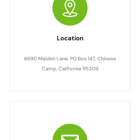
Location
6690 Maiden Lane, PO Box 147, Chinese
Camp, California 95309