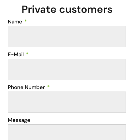
Private customers
Name
E-Mail
Phone Number
Message