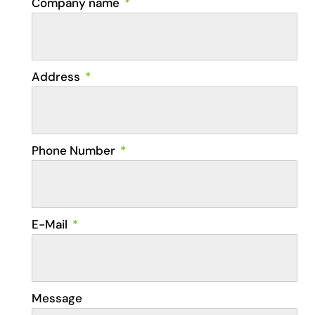
Company name
Address
Phone Number
E-Mail
Message