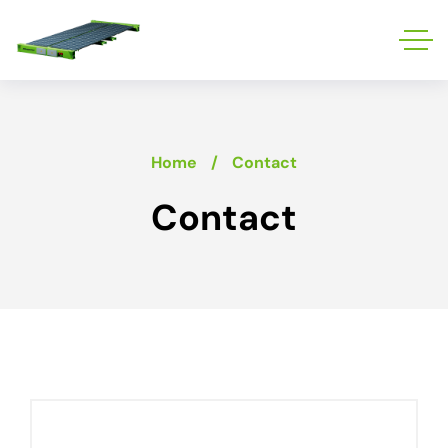
Home
Contact
Contact