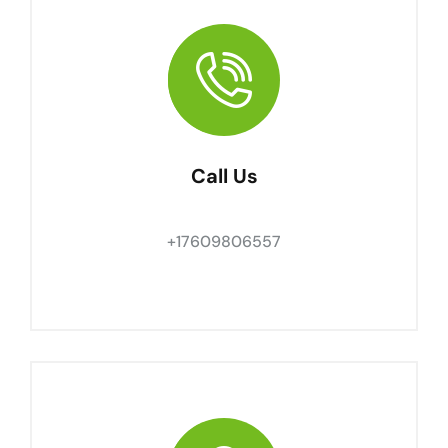
Call Us
+17609806557