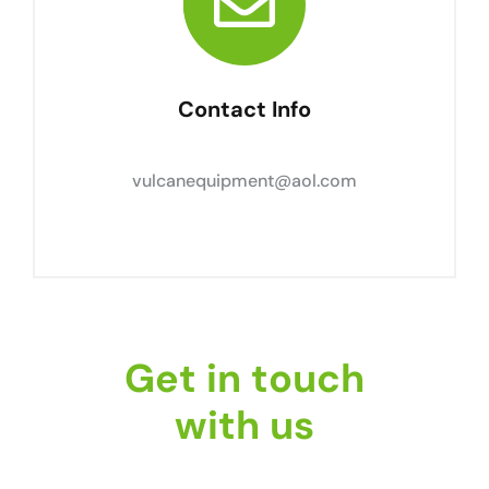
Contact Info
vulcanequipment@aol.com
Get in touch
with us