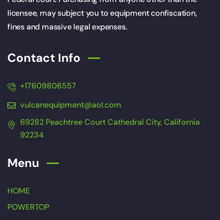
licensee, may subject you to equipment confiscation,
fines and massive legal expenses.
Contact Info
+17609806557
vulcanequipment@aol.com
69282 Peachtree Court Cathedral City, California
92234
Menu
HOME
POWERTOP