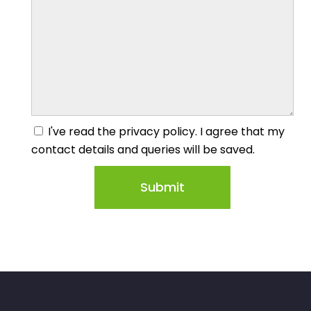
I've read the privacy policy. I agree that my
contact details and queries will be saved.
Submit