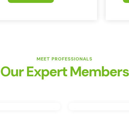
MEET PROFESSIONALS
Our Expert Members
artin Smith
John Brow
Engineer
Engineer