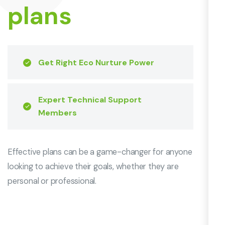
plans
Get Right Eco Nurture Power
Expert Technical Support
Members
Effective plans can be a game-changer for anyone
looking to achieve their goals, whether they are
personal or professional.