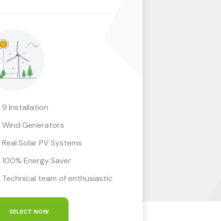
9 Installation
Wind Generators
Real Solar PV Systems
100% Energy Saver
Technical team of enthusiastic
SELECT NOW