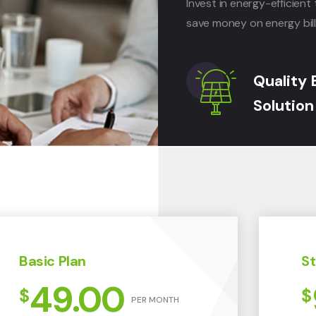
Invest in energy-efficie
save money on energy bill
Quality 
Solution
Basic Plan
St
49.00
$
$
PER MONTH