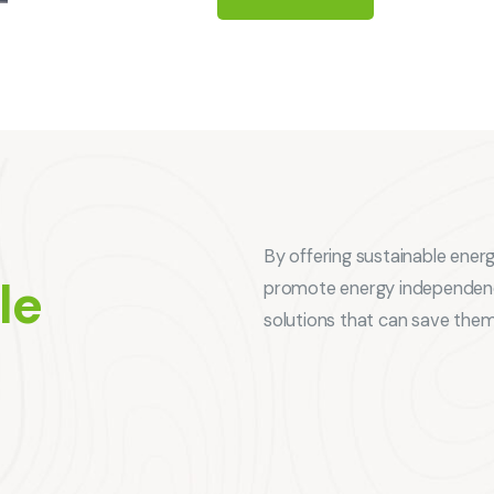
By offering sustainable ener
le
promote energy independence
solutions that can save the