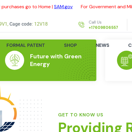
go to Home |
SAM.gov
For Government and Military purcha
Call Us
9V1,
Cage code
: 12V18
+17609806557
FORMAL PATENT
SHOP
NEWS
C
Future with Green
Energy
GET TO KNOW US
Providing