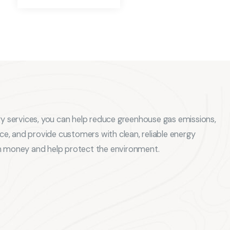
gy services, you can help reduce greenhouse gas emissions,
, and provide customers with clean, reliable energy
m money and help protect the environment.