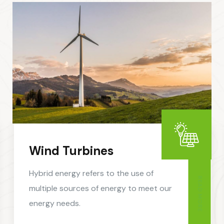
Wind Turbines
Hybrid energy refers to the use of
READ MORE
multiple sources of energy to meet our
energy needs.