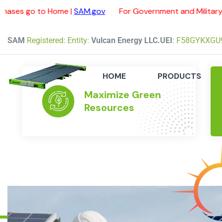
 Home |
SAM.gov
For Government and Military purchases 
SAM
Registered: Entity:
Vulcan Energy LLC.
UEI
: F58GYKXGU
HOME
PRODUCTS
Maximize Green
Resources