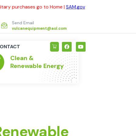
ses go to Home |
SAM.gov
For Government and Military pu
Send Email
vulcanequipment@aol.com
ONTACT
Clean &
Max
Renewable Energy
Res
 Renewable