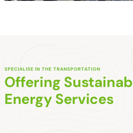
SPECIALISE IN THE TRANSPORTATION
Offering Sustainab
Energy Services