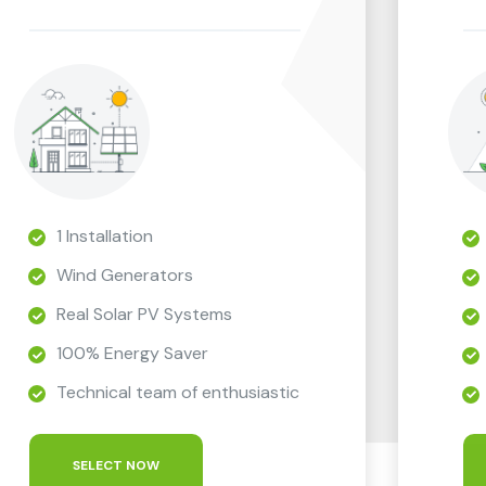
1 Installation
Wind Generators
Real Solar PV Systems
100% Energy Saver
Technical team of enthusiastic
SELECT NOW