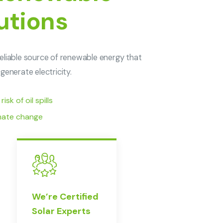
utions
eliable source of renewable energy that
generate electricity.
sk of oil spills
imate change
We’re Certified
Solar Experts