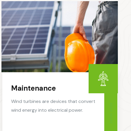
Maintenance
Wind turbines are devices that convert
READ MORE
wind energy into electrical power.