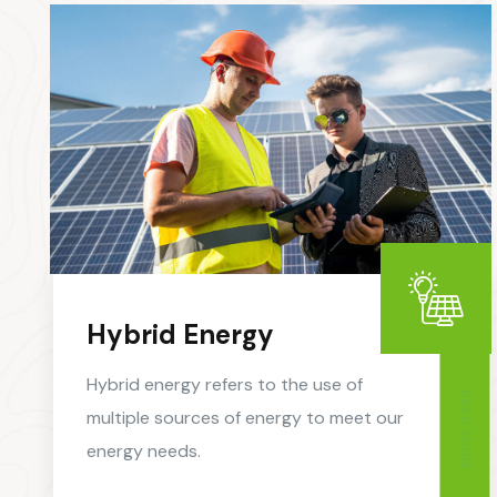
Hybrid Energy
Hybrid energy refers to the use of
READ MORE
multiple sources of energy to meet our
energy needs.