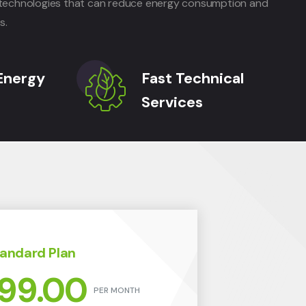
nt technologies that can reduce energy consumption and
s.
Energy
Fast Technical
Services
andard Plan
99.00
PER MONTH