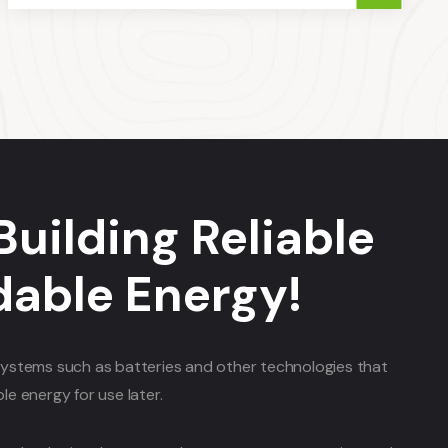
Building Reliable
dable Energy!
ystems such as batteries and other technologies that
e energy for use later.