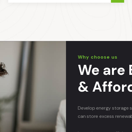
Why choose us
We are 
& Affor
Develop energy storage s
can store excess renewabl