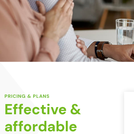
PRICING & PLANS
Effective &
affordable