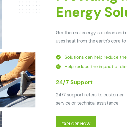
Energy Sol
Geothermal energy is a clean and r
uses heat from the earth’s core to 
Solutions can help reduce the ri
Help reduce the impact of cl
24/7 Support
24/7 support refers to customer
service or technical assistance
E
X
P
L
O
R
E
N
O
W