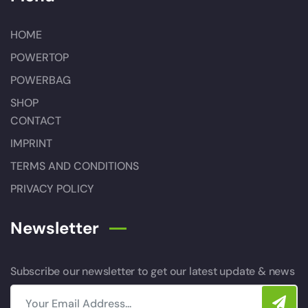
HOME
POWERTOP
POWERBAG
SHOP
CONTACT
IMPRINT
TERMS AND CONDITIONS
PRIVACY POLICY
Newsletter
Subscribe our newsletter to get our latest update & news