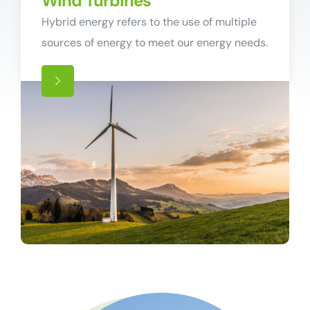
Wind Turbines
Hybrid energy refers to the use of multiple
sources of energy to meet our energy needs.