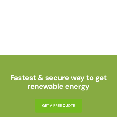
Fastest & secure way to get
renewable energy
G
E
T
A
F
R
E
E
Q
U
O
T
E