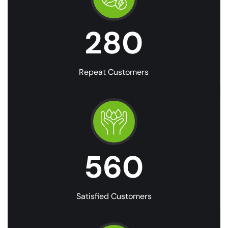
280
Repeat Customers
560
Satisfied Customers