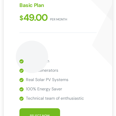
Basic Plan
49.00
$
PER MONTH
1 Installation
Wind Generators
Real Solar PV Systems
100% Energy Saver
Technical team of enthusiastic
SELECT NOW