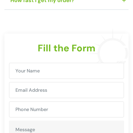
How fast I get my order?
Fill the Form