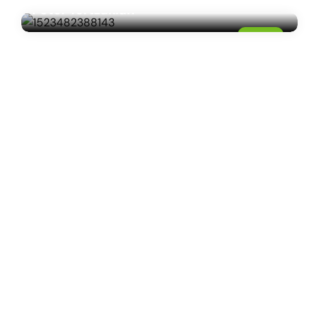
Peter Tertzakian
04
JUL