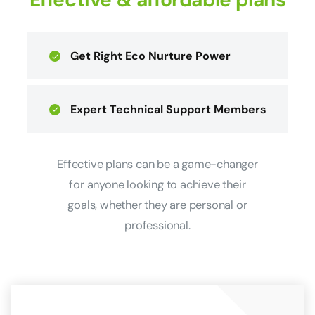
Get Right Eco Nurture Power
Expert Technical Support Members
Effective plans can be a game-changer
for anyone looking to achieve their
goals, whether they are personal or
professional.