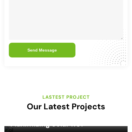
Send Message
LASTEST PROJECT
Our Latest Projects
SOLAR ENERGY
Maximizing Solar ROI