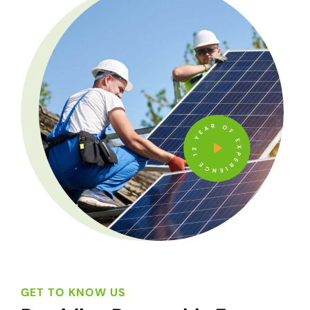
12 YEAR OF EXPERIENCE
GET TO KNOW US