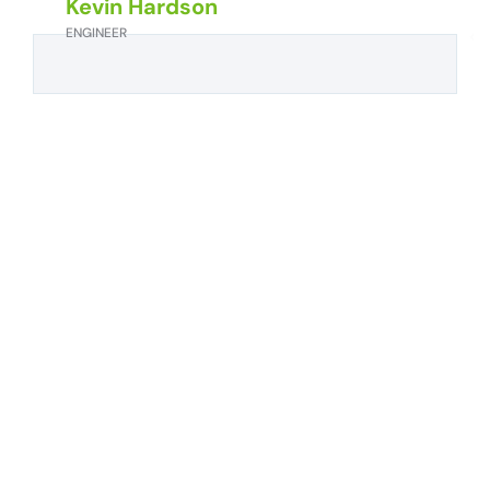
Kevin Hardson
ENGINEER