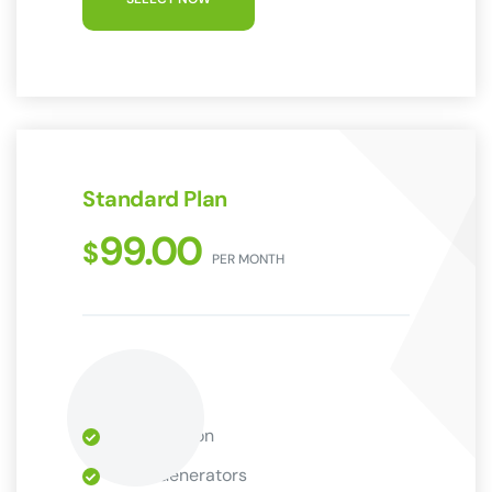
Standard Plan
99.00
$
PER MONTH
9 Installation
Wind Generators