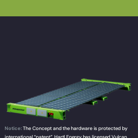
Notice:
The Concept and the hardware is protected by
international “patent”. Hartl Energy has licensed Vulcan