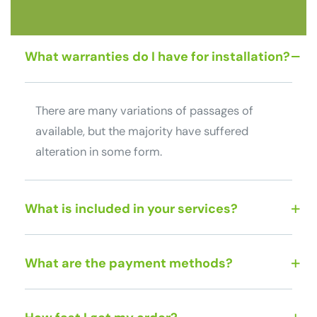
What warranties do I have for installation?
There are many variations of passages of
available, but the majority have suffered
alteration in some form.
What is included in your services?
What are the payment methods?