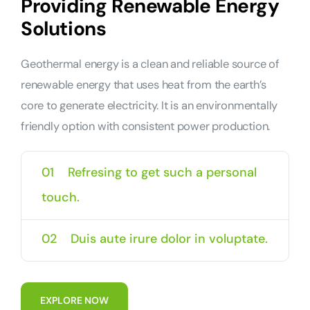
Providing Renewable Energy
Solutions
Geothermal energy is a clean and reliable source of
renewable energy that uses heat from the earth’s
core to generate electricity. It is an environmentally
friendly option with consistent power production.
01
Refresing to get such a personal
touch.
02
Duis aute irure dolor in voluptate.
E
X
P
L
O
R
E
N
O
W