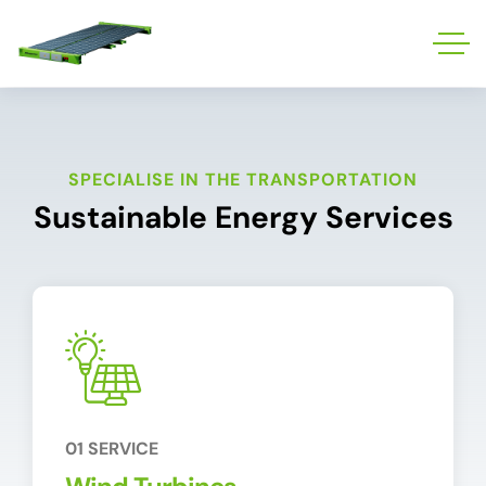
SPECIALISE IN THE TRANSPORTATION
Sustainable Energy Services
01 SERVICE