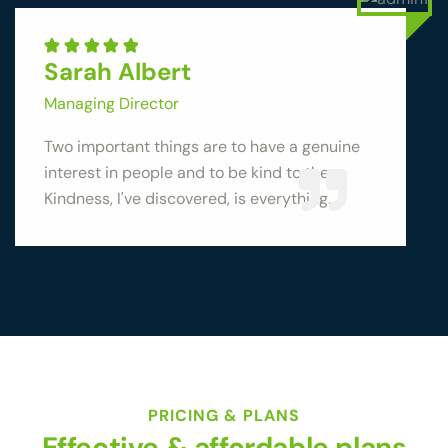
Sarah Albert
Managing Director
Two important things are to have a genuine
interest in people and to be kind to them.
Kindness, I've discovered, is everything.
PRICING & PLANS
Effective & affordable plans