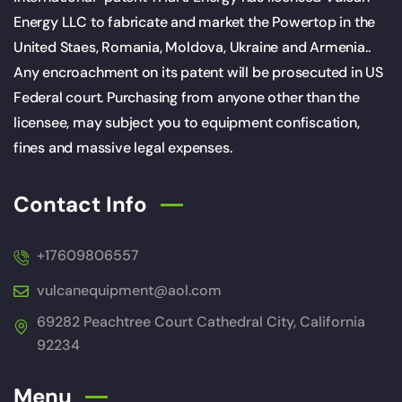
Energy LLC to fabricate and market the Powertop in the
United Staes, Romania, Moldova, Ukraine and Armenia..
Any encroachment on its patent will be prosecuted in US
Federal court. Purchasing from anyone other than the
licensee, may subject you to equipment confiscation,
fines and massive legal expenses.
Contact Info
+17609806557
vulcanequipment@aol.com
69282 Peachtree Court Cathedral City, California
92234
Menu