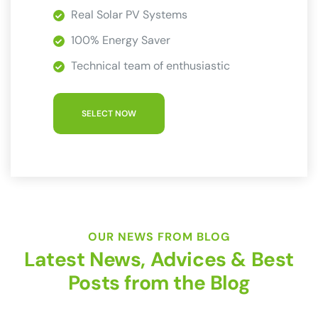
Real Solar PV Systems
100% Energy Saver
Technical team of enthusiastic
SELECT NOW
OUR NEWS FROM BLOG
Latest News, Advices & Best
Posts from the Blog
by
Dev_Megabyte
No Comments