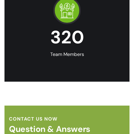
320
Team Members
CONTACT US NOW
Question & Answers