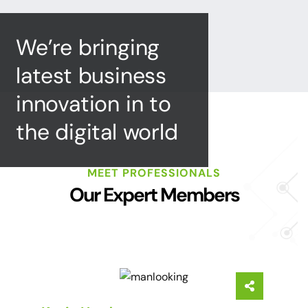
We’re bringing
latest business
innovation in to
the digital world
MEET PROFESSIONALS
Our Expert Members