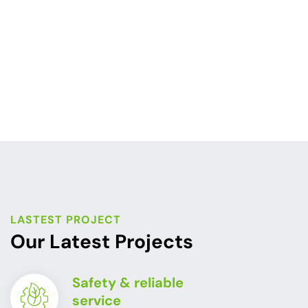
LASTEST PROJECT
Our Latest Projects
Safety & reliable
service