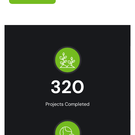
320
Projects Completed