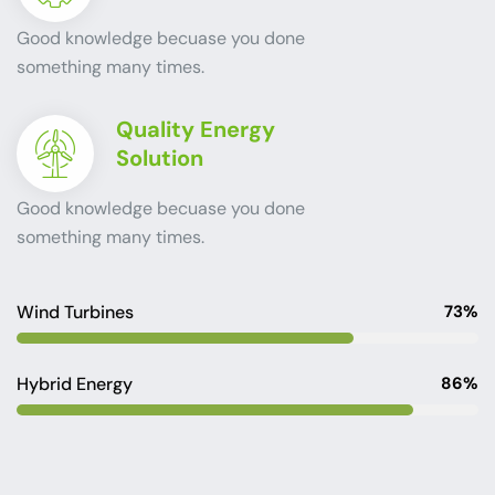
Good knowledge becuase you done
something many times.
Quality Energy
Solution
Good knowledge becuase you done
something many times.
Wind Turbines
73%
Hybrid Energy
86%