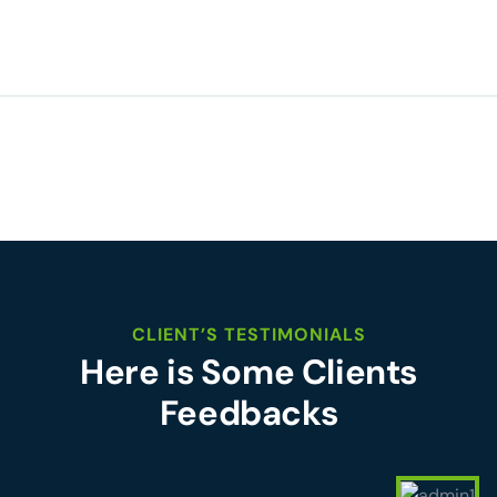
CLIENT’S TESTIMONIALS
Here is Some Clients
Feedbacks