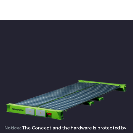
Notice:
The Concept and the hardware is protected by