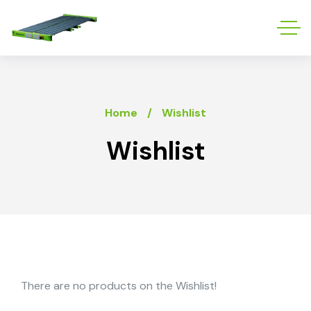
Home
Wishlist
Wishlist
There are no products on the Wishlist!