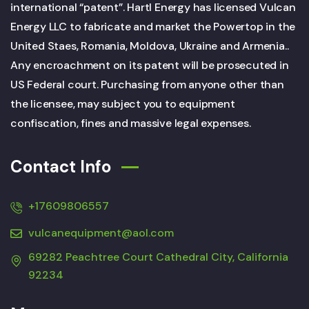
international “patent”. Hartl Energy has licensed Vulcan
Energy LLC to fabricate and market the Powertop in the
United Staes, Romania, Moldova, Ukraine and Armenia..
Any encroachment on its patent will be prosecuted in
US Federal court. Purchasing from anyone other than
the licensee, may subject you to equipment
confiscation, fines and massive legal expenses.
Contact Info
+17609806557
vulcanequipment@aol.com
69282 Peachtree Court Cathedral City, California
92234