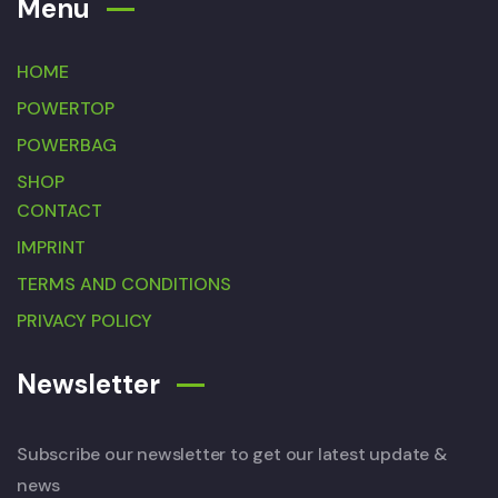
Menu
HOME
POWERTOP
POWERBAG
SHOP
CONTACT
IMPRINT
TERMS AND CONDITIONS
PRIVACY POLICY
Newsletter
Subscribe our newsletter to get our latest update &
news