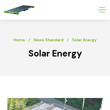
Home
News Standard
Solar Energy
Solar Energy