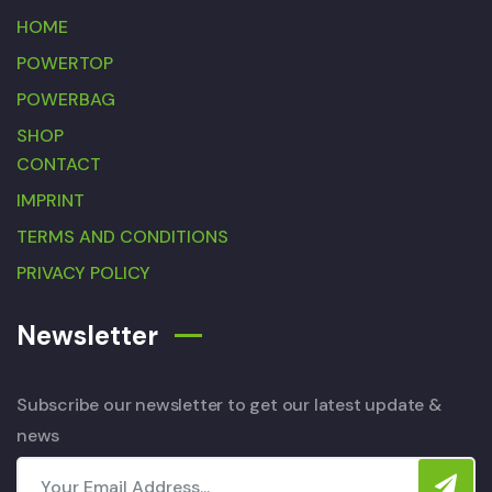
HOME
POWERTOP
POWERBAG
SHOP
CONTACT
IMPRINT
TERMS AND CONDITIONS
PRIVACY POLICY
Newsletter
Subscribe our newsletter to get our latest update &
news