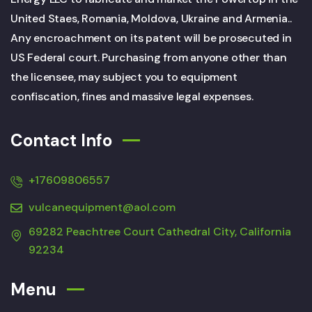
United Staes, Romania, Moldova, Ukraine and Armenia..
Any encroachment on its patent will be prosecuted in
US Federal court. Purchasing from anyone other than
the licensee, may subject you to equipment
confiscation, fines and massive legal expenses.
Contact Info
+17609806557
vulcanequipment@aol.com
69282 Peachtree Court Cathedral City, California
92234
Menu