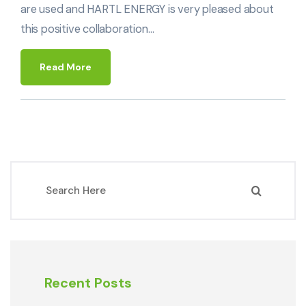
are used and HARTL ENERGY is very pleased about
this positive collaboration…
Read More
Recent Posts