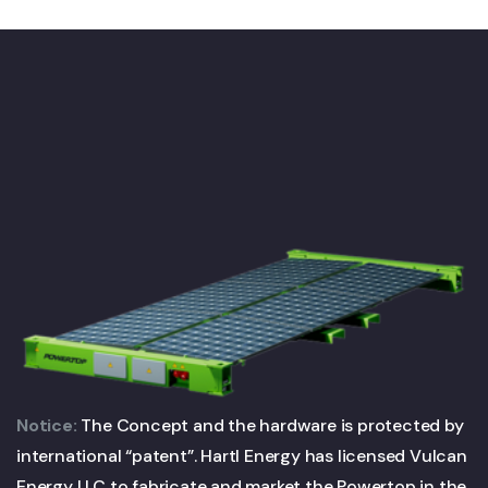
Notice:
The Concept and the hardware is protected by
international “patent”. Hartl Energy has licensed Vulcan
Energy LLC to fabricate and market the Powertop in the