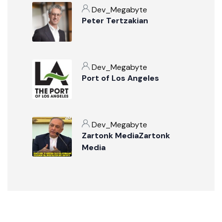
Dev_Megabyte
Peter Tertzakian
Dev_Megabyte
Port of Los Angeles
Dev_Megabyte
Zartonk MediaZartonk
Media