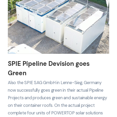
SPIE Pipeline Devision goes
Green
Also the SPIE SAG GmbH in Lenne-Sieg, Germany
now successfully goes green in their actual Pipeline
Projects and produces green and sustainable energy
on their container roofs. On the actual project
complete four units of POWERTOP solar solutions